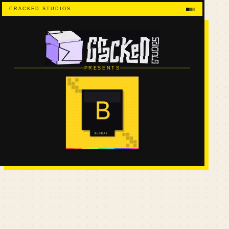
CRACKED STUDIOS
PRESENTS